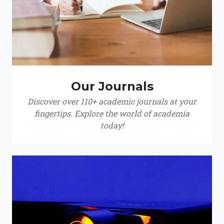
Our Journals
Discover over 110+ academic journals at your
fingertips. Explore the world of academia
today!