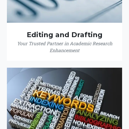
Editing and Drafting
Your Trusted Partner in Academic Research
Enhancement