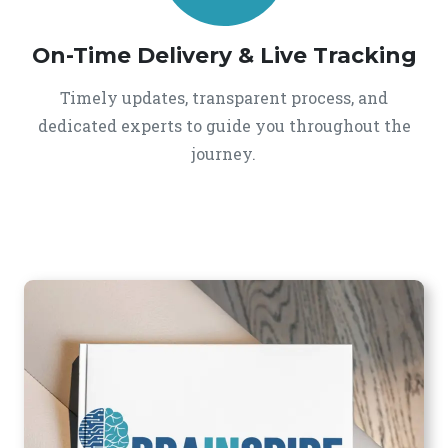
On-Time Delivery & Live Tracking
Timely updates, transparent process, and
dedicated experts to guide you throughout the
journey.