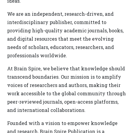
ideas.
We are an independent, research-driven, and
interdisciplinary publisher, committed to
providing high-quality academic journals, books,
and digital resources that meet the evolving
needs of scholars, educators, researchers, and
professionals worldwide.
At Brain Spire, we believe that knowledge should
transcend boundaries. Our mission is to amplify
voices of researchers and authors, making their
work accessible to the global community through
peer-reviewed journals, open-access platforms,
and international collaborations.
Founded with a vision to empower knowledge
and research, Brain Spire Publication is a