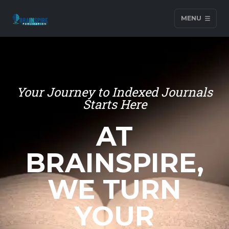
MENU
Your Journey to Indexed Journals
Starts Here
AT
BRAINSPIRE,
WE TURN
YOUR