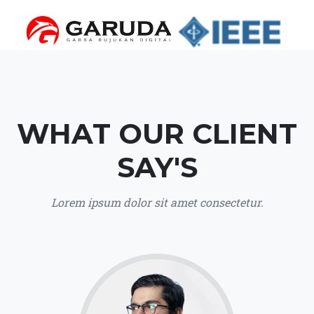
WHAT OUR CLIENT
SAY'S
Lorem ipsum dolor sit amet consectetur.