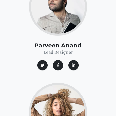
Parveen Anand
Lead Designer