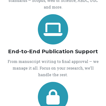
standards — Scopus, Web of Science, ABDC, UGC
and more.
End-to-End Publication Support
From manuscript writing to final approval — we
manage it all. Focus on your research, we’ll
handle the rest.