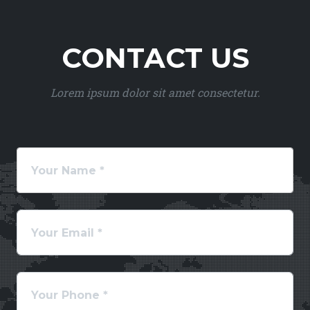
CONTACT US
Lorem ipsum dolor sit amet consectetur.