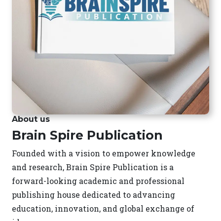
About us
Brain Spire Publication
Founded with a vision to empower knowledge
and research, Brain Spire Publication is a
forward-looking academic and professional
publishing house dedicated to advancing
education, innovation, and global exchange of