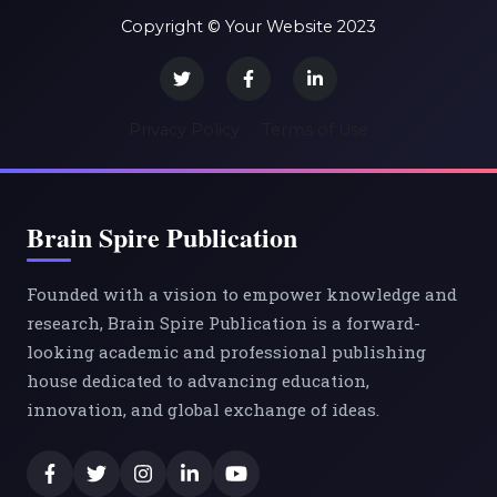
Copyright © Your Website 2023
Privacy Policy
Terms of Use
Brain Spire Publication
Founded with a vision to empower knowledge and
research, Brain Spire Publication is a forward-
looking academic and professional publishing
house dedicated to advancing education,
innovation, and global exchange of ideas.