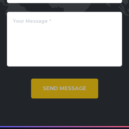
SEND MESSAGE