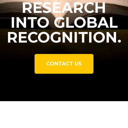
RESEARCH
INTO GLOBAL
RECOGNITION.
CONTACT US