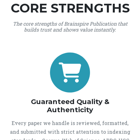
CORE STRENGTHS
The core strengths of Brainspire Publication that
builds trust and shows value instantly.
Guaranteed Quality &
Authenticity
Every paper we handle is reviewed, formatted,
and submitted with strict attention to indexing