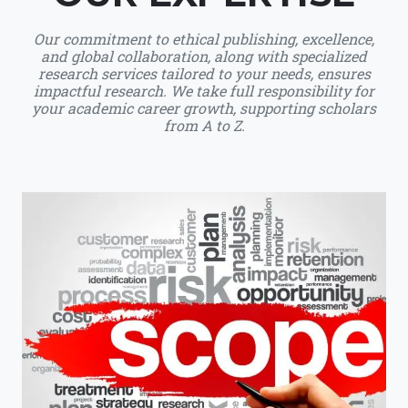
Our commitment to ethical publishing, excellence,
and global collaboration, along with specialized
research services tailored to your needs, ensures
impactful research. We take full responsibility for
your academic career growth, supporting scholars
from A to Z.