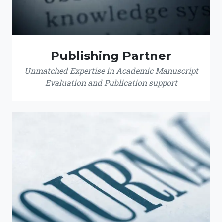
Publishing Partner
Unmatched Expertise in Academic Manuscript
Evaluation and Publication support