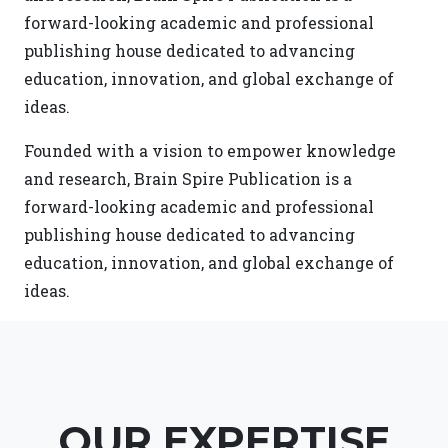
forward-looking academic and professional
publishing house dedicated to advancing
education, innovation, and global exchange of
ideas.
Founded with a vision to empower knowledge
and research, Brain Spire Publication is a
forward-looking academic and professional
publishing house dedicated to advancing
education, innovation, and global exchange of
ideas.
OUR EXPERTISE