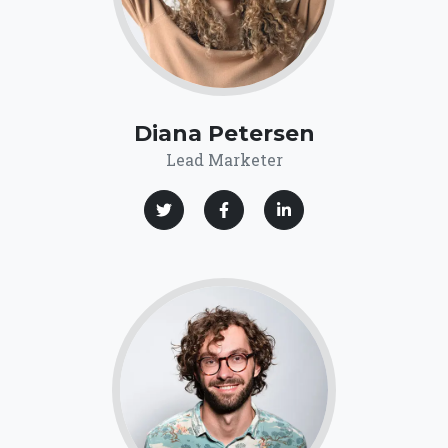
Diana Petersen
Lead Marketer