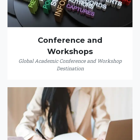
Conference and
Workshops
Global Academic Conference and Workshop
Destination