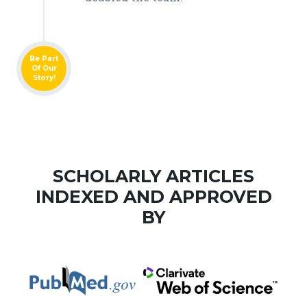
Be Part
Of Our
Story!
SCHOLARLY ARTICLES
INDEXED AND APPROVED
BY