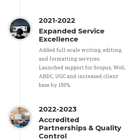
2021-2022
Expanded Service
Excellence
Added full-scale writing, editing,
and formatting services.
Launched support for Scopus, WoS,
ABDC, UGC and increased client
base by 150%.
2022-2023
Accredited
Partnerships & Quality
Control