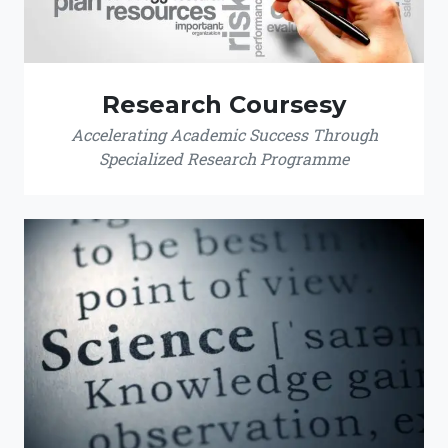
Research Coursesy
Accelerating Academic Success Through
Specialized Research Programme