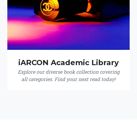
iARCON Academic Library
Explore our diverse book collection covering
all categories. Find your next read today!