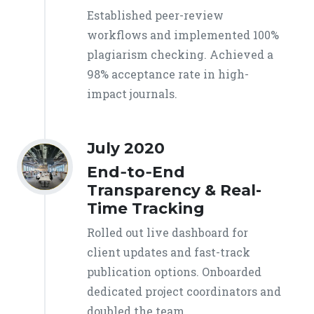
Established peer-review
workflows and implemented 100%
plagiarism checking. Achieved a
98% acceptance rate in high-
impact journals.
July 2020
End‑to‑End
Transparency & Real-
Time Tracking
Rolled out live dashboard for
client updates and fast-track
publication options. Onboarded
dedicated project coordinators and
doubled the team.