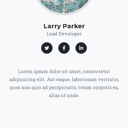
Larry Parker
Lead Developer
Lorem ipsum dolor sit amet, consectetur
adipisicing elit. Aut eaque, laboriosam veritatis,
quos non quis ad perspiciatis, totam corporis ea,
alias ut unde.