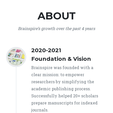
ABOUT
Brainspire’s growth over the past 4 years
2020-2021
Foundation & Vision
Brainspire was founded with a
clear mission: to empower
researchers by simplifying the
academic publishing process.
Successfully helped 20+ scholars
prepare manuscripts for indexed
journals.