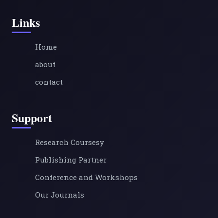
Links
Home
about
contact
Support
Research Coursesy
Publishing Partner
Conference and Workshops
Our Journals